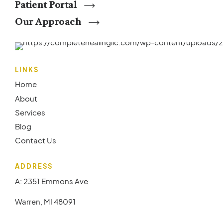
Patient Portal
Our Approach
LINKS
Home
About
Services
Blog
Contact Us
ADDRESS
A: 2351 Emmons Ave
Warren, MI 48091