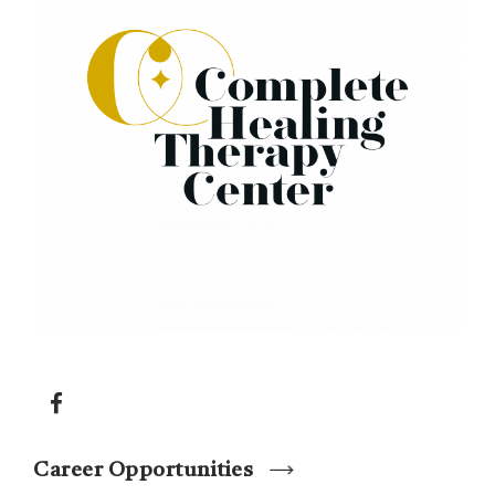
Career Opportunities