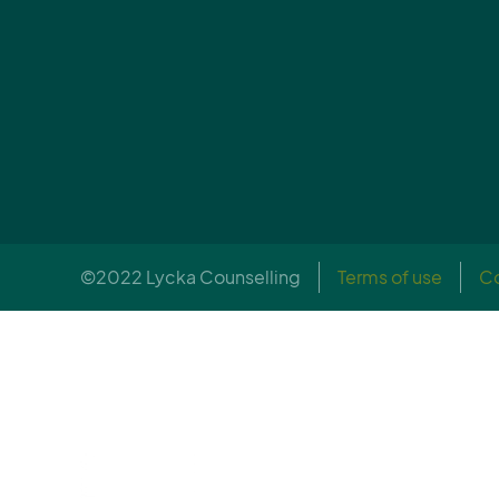
©2022 Lycka Counselling
Terms of use
Co