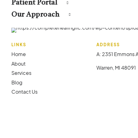
Patient Portal
Our Approach
LINKS
ADDRESS
Home
A: 2351 Emmons 
About
Warren, MI 48091
Services
Blog
Contact Us