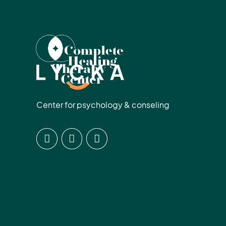
Center for psychology & conseling