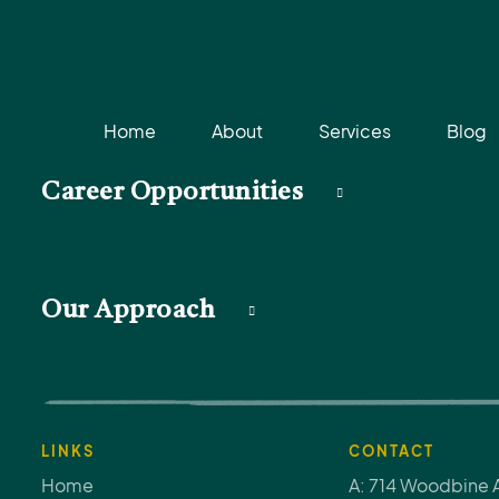
Home
About
Services
Blog
Career Opportunities
Our Approach
LINKS
CONTACT
Home
A: 714 Woodbine 