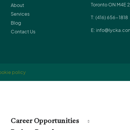
Toronto ON M4E 2
About
Services
T: (416) 656-1818
Blog
E: info@lycka.co
Contact Us
okie policy
Career Opportunities