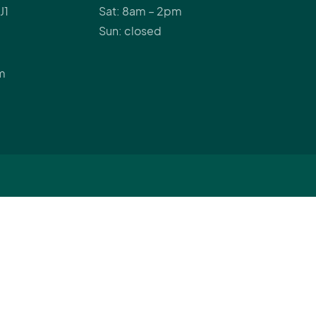
J1
Sat: 8am – 2pm
Sun: closed
m