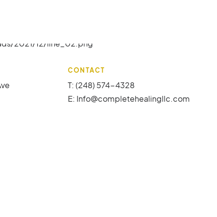
CONTACT
Ave
T: (248) 574-4328
E:
Info@completehealingllc.com