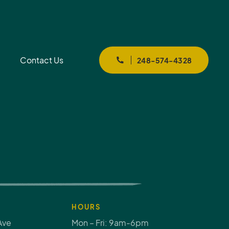
Contact Us
248-574-4328
HOURS
Ave
Mon – Fri: 9am-6pm